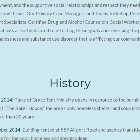
ment, and the supportive social relationships and respect they need
e and thrive. Our Primary Case Managers and Teams, including Peer
t Specialists, Certified Drug and Alcohol Counselors, Social Worker
atrists are all dedicated to effecting these goals and reversing the 
elessness and substance use disorder that is afflicting our communi
History
 2014
: Place of Grace Tent Ministry opens in response to the burni
f “The Baker House;” the area’s only homeless shelter and soup kit
re than 20 years
ber 2014:
Building rented at 559 Airport Road and used as transiti
g for the poor, homeless and downtrodden.