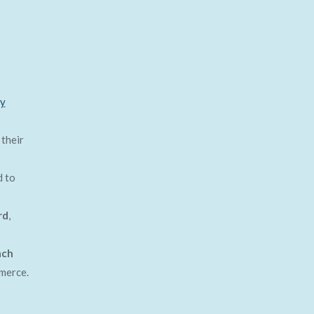
ty
 their
 to
rd
,
ach
merce.