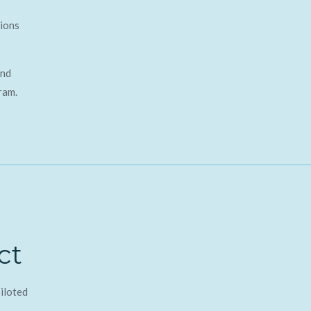
ions
ond
ram.
ct
iloted