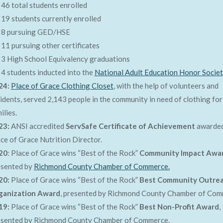
46 total students enrolled
19 students currently enrolled
8 pursuing GED/HSE
11 pursuing other certificates
3 High School Equivalency graduations
4 students inducted into the
National Adult Education Honor Socie
24:
Place of Grace Clothing Closet
, with the help of volunteers and
idents, served 2,143 people in the community in need of clothing for
ilies.
23:
ANSI accredited
ServSafe Certificate of Achievement
awarded
ce of Grace Nutrition Director.
20
: Place of Grace wins “Best of the Rock”
Community Impact Awa
esented by
Richmond County Chamber of Commerce.
20:
Place of Grace wins “Best of the Rock”
Best Community Outre
ganization Award
, presented by Richmond County Chamber of Com
19:
Place of Grace wins “Best of the Rock”
Best Non-Profit Award
,
esented by Richmond County Chamber of Commerce.