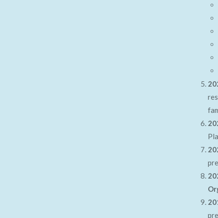
20
res
fam
20
Pla
20
pr
20
Or
20
pr