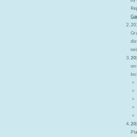
Re
Ga
20
Gra
dis
nei
20
on-
inc
20
Pl