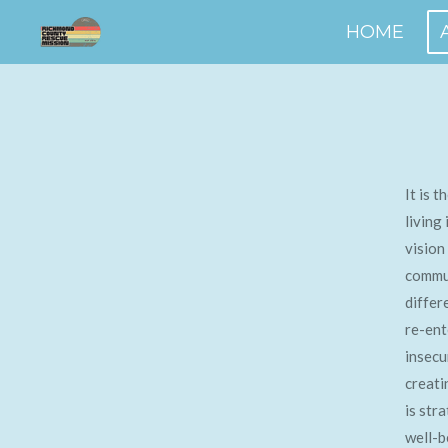
Skip
HOME
to
main
content
It is 
living
vision
commun
differ
re-ent
insecu
creati
is str
well-b