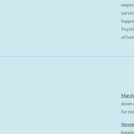
employ
surviv
Suppor
Psychi
of hom
March
down o
for mo
Novem
housin