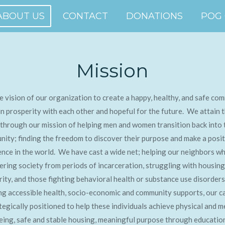
ABOUT US
CONTACT
DONATIONS
POG
Mission
the vision of our organization to create a happy, healthy, and safe co
 in prosperity with each other and hopeful for the future. We attain t
 through our mission of helping men and women transition back into 
ity; finding the freedom to discover their purpose and make a posit
ence in the world. We have cast a wide net; helping our neighbors w
ering society from periods of incarceration, struggling with housing
rity, and those fighting behavioral health or substance use disorder
ng accessible health, socio-economic and community supports, our 
ategically positioned to help these individuals achieve physical and m
eing, safe and stable housing, meaningful purpose through educatio