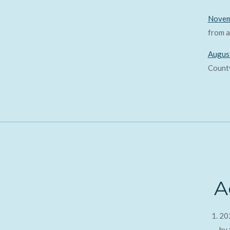
Novem
from a
Augus
County
A
20
by