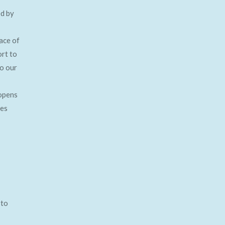
ed by
ace of
ort to
to our
opens
ses
 to