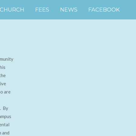
 CHURCH
FEES
NEWS
FACEBOOK
mmunity
his
the
ive
ho are
s. By
campus
ental
n and