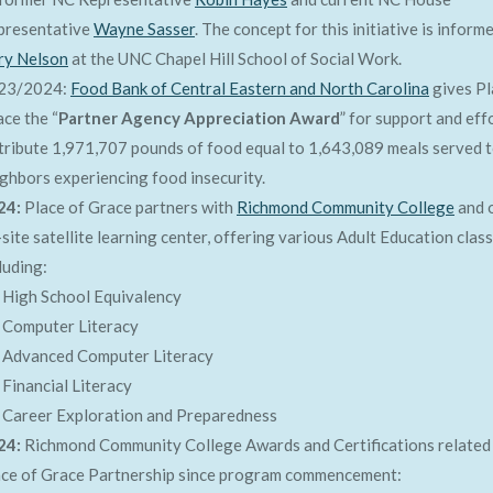
presentative
Wayne Sasser
. The concept for this initiative is inform
ry Nelson
at the UNC Chapel Hill School of Social Work.
23/2024:
Food Bank of Central Eastern and North Carolina
gives Pl
ce the “
Partner Agency Appreciation Award
” for support and eff
tribute 1,971,707 pounds of food equal to 1,643,089 meals served 
ghbors experiencing food insecurity.
24:
Place of Grace partners with
Richmond Community College
and 
site satellite learning center, offering various Adult Education clas
luding:
High School Equivalency
Computer Literacy
Advanced Computer Literacy
Financial Literacy
Career Exploration and Preparedness
24:
Richmond Community College Awards and Certifications related
ace of Grace Partnership since program commencement: