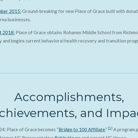
ber 2015:
Ground-breaking for new Place of Grace built with donat
rea businesses.
t 2018:
Place of Grace obtains Rohanen Middle School from Richm
 and begins current behavioral health recovery and transition prog
Accomplishments,
chievements, and Impa
[1]
24: Place of Grace becomes “
Bridge to 100 Affiliate
.”
A program p
 former NC Representative
Robin Hayes
and current NC House