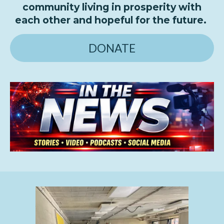
community living in prosperity with
each other and hopeful for the future.
DONATE