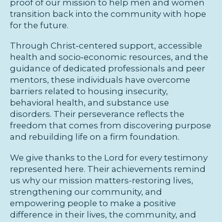
proof of our mission to help men and women
transition back into the community with hope
for the future.
Through Christ‑centered support, accessible
health and socio‑economic resources, and the
guidance of dedicated professionals and peer
mentors, these individuals have overcome
barriers related to housing insecurity,
behavioral health, and substance use
disorders. Their perseverance reflects the
freedom that comes from discovering purpose
and rebuilding life on a firm foundation.
We give thanks to the Lord for every testimony
represented here. Their achievements remind
us why our mission matters-restoring lives,
strengthening our community, and
empowering people to make a positive
difference in their lives, the community, and