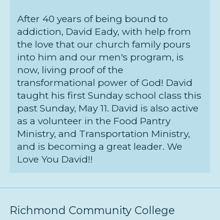
After 40 years of being bound to
addiction, David Eady, with help from
the love that our church family pours
into him and our men's program, is
now, living proof of the
transformational power of God! David
taught his first Sunday school class this
past Sunday, May 11. David is also active
as a volunteer in the Food Pantry
Ministry, and Transportation Ministry,
and is becoming a great leader. We
Love You David!!
Richmond Community College