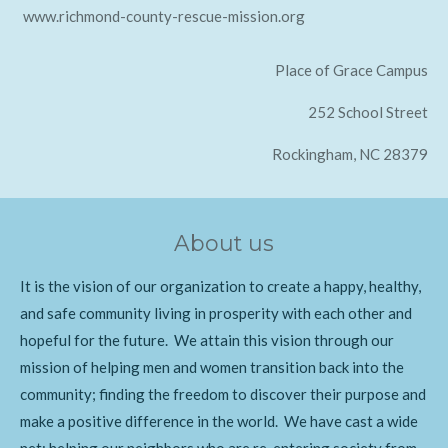
www.richmond-county-rescue-mission.org
Place of Grace Campus
252 School Street
Rockingham, NC 28379
About us
It is the vision of our organization to create a happy, healthy,
and safe community living in prosperity with each other and
hopeful for the future. We attain this vision through our
mission of helping men and women transition back into the
community; finding the freedom to discover their purpose and
make a positive difference in the world. We have cast a wide
net; helping our neighbors who are re-entering society from