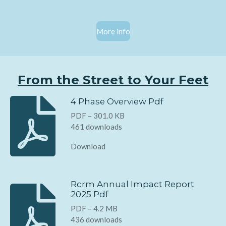
More info
From the Street to Your Feet
4 Phase Overview Pdf
PDF – 301.0 KB
461 downloads
Download
Rcrm Annual Impact Report
2025 Pdf
PDF – 4.2 MB
436 downloads