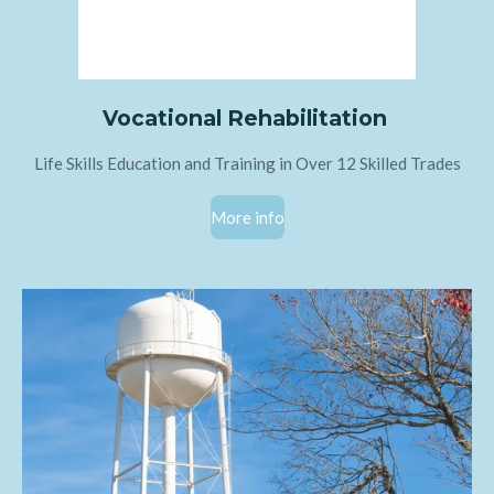
Vocational Rehabilitation
Life Skills Education and Training in Over 12 Skilled Trades
More info