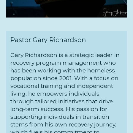
Pastor Gary Richardson
Gary Richardson is a strategic leader in
recovery program management who
has been working with the homeless
population since 2001. With a focus on
vocational training and independent
living, he empowers individuals
through tailored initiatives that drive
long-term success. His passion for
supporting individuals in transition
stems from his own recovery journey,
which fuels his commitment to