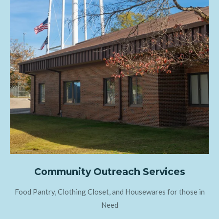
Community Outreach Services
Food Pantry, Clothing Closet, and Housewares for those in
Need