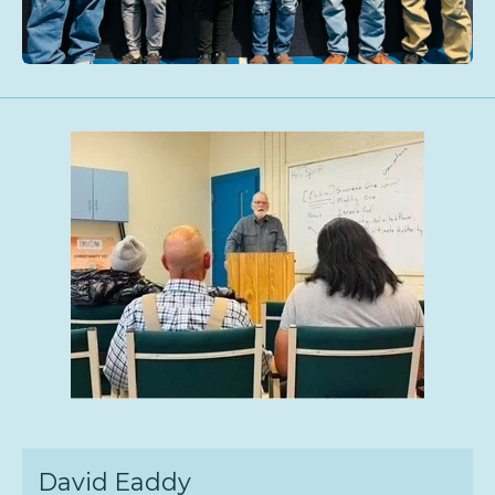
David Eaddy