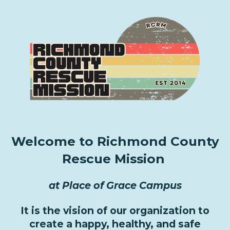
Welcome to Richmond County
Rescue Mission
at Place of Grace Campus
It is the vision of our organization to
create a happy, healthy, and safe