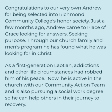
Congratulations to our very own Andrew
for being selected into Richmond
Community College's honor society. Just a
few months ago, Andrew came to Place of
Grace looking for answers. Seeking
purpose. Through our church family and
men's program he has found what he was
looking for in Christ.
As a first-generation Laotian, addictions
and other life circumstances had robbed
him of his peace. Now, he is active in the
church with our Community Action Team
and is also pursuing a social work degree
so he can help others in their journey to
recovery.