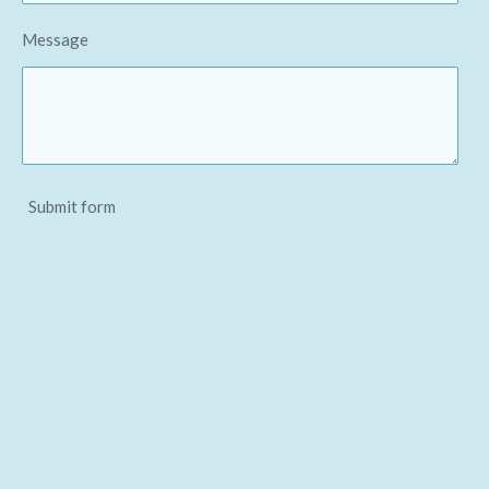
Message
Submit form