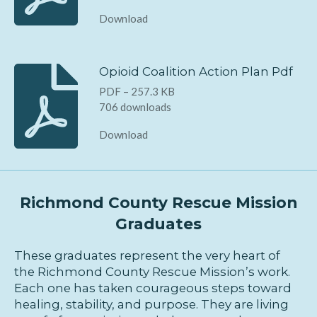
Download
Opioid Coalition Action Plan Pdf
PDF – 257.3 KB
706 downloads
Download
Richmond County Rescue Mission
Graduates
These graduates represent the very heart of
the Richmond County Rescue Mission’s work.
Each one has taken courageous steps toward
healing, stability, and purpose. They are living