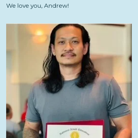
We love you, Andrew!