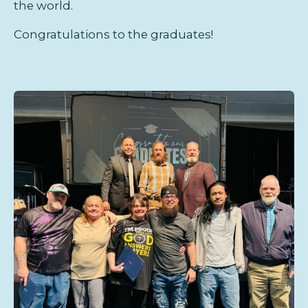
the world.
Congratulations to the graduates!