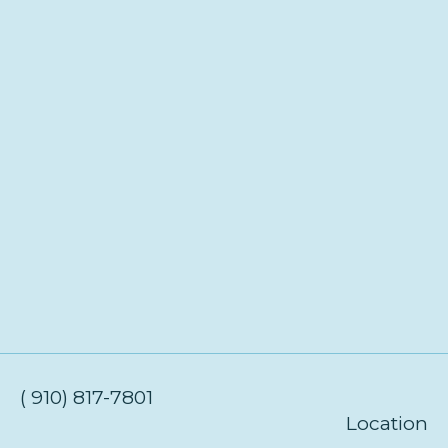
( 910) 817-7801
Location