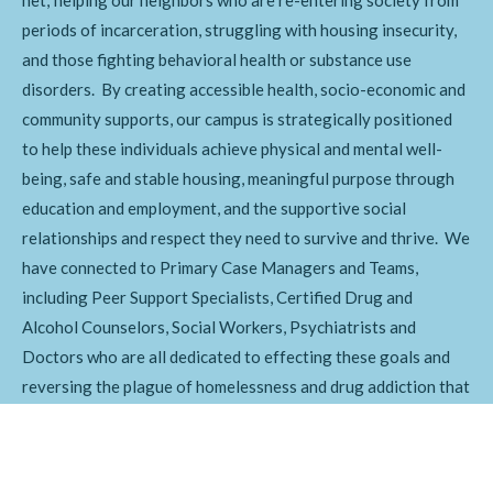
periods of incarceration, struggling with housing insecurity,
and those fighting behavioral health or substance use
disorders. By creating accessible health, socio-economic and
community supports, our campus is strategically positioned
to help these individuals achieve physical and mental well-
being, safe and stable housing, meaningful purpose through
education and employment, and the supportive social
relationships and respect they need to survive and thrive. We
have connected to Primary Case Managers and Teams,
including Peer Support Specialists, Certified Drug and
Alcohol Counselors, Social Workers, Psychiatrists and
Doctors who are all dedicated to effecting these goals and
reversing the plague of homelessness and drug addiction that
is afflicting our community.
Get Involved Today