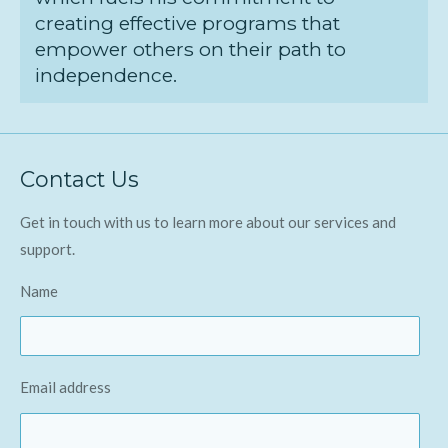
creating effective programs that
empower others on their path to
independence.
Contact Us
Get in touch with us to learn more about our services and
support.
Name
Email address