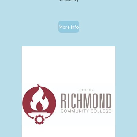
More info