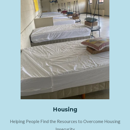
Housing
Helping People Find the Resources to Overcome Housing
Insecurity