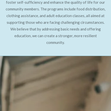
foster self-sufficiency and enhance the quality of life for our
community members. The programs include food distribution,
clothing assistance, and adult education classes, all aimed at
supporting those who are facing challenging circumstances.
We believe that by addressing basic needs and offering
education, we can create a stronger, more resilient
community.