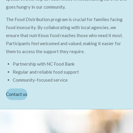
goes hungry in our community.
The Food Distribution program is crucial for families facing
food insecurity. By collaborating with local agencies, we
ensure that nutritious food reaches those who need it most.
Participants feel welcomed and valued, making it easier for
them to access the support they require.
Partnership with NC Food Bank
Regular and reliable food support
Community-focused service
Contact us