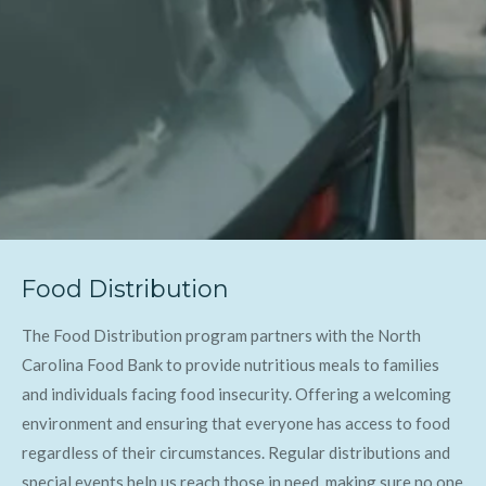
Food Distribution
The Food Distribution program partners with the North
Carolina Food Bank to provide nutritious meals to families
and individuals facing food insecurity. Offering a welcoming
environment and ensuring that everyone has access to food
regardless of their circumstances. Regular distributions and
special events help us reach those in need, making sure no one