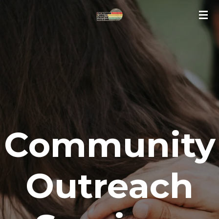
Skip
to
main
content
Community
Outreach