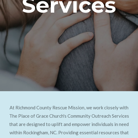
Services
At Richmond County Rescue Mission, we work closely with
The Place of Grace Church's Community Outreach Services
that are designed to uplift and empower individuals in need
within Rockingham, NC. Providing essential resources that